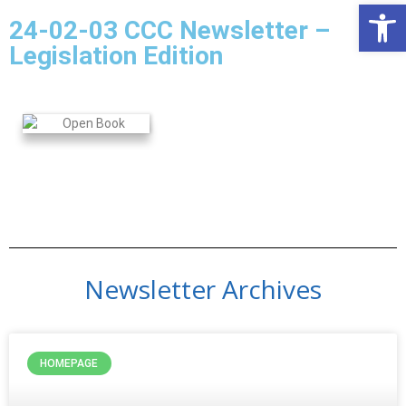
Open
24-02-03 CCC Newsletter –
Legislation Edition
Newsletter Archives
HOMEPAGE