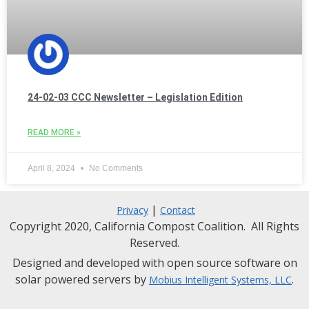
24-02-03 CCC Newsletter – Legislation Edition
READ MORE »
April 8, 2024
No Comments
|
Privacy
Contact
Copyright 2020, California Compost Coalition. All Rights
Reserved.
Designed and developed with open source software on
solar powered servers by
.
Mobius Intelligent Systems, LLC