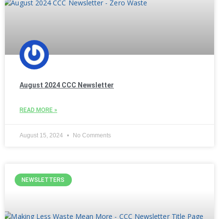
August 2024 CCC Newsletter
READ MORE »
August 15, 2024
No Comments
NEWSLETTERS