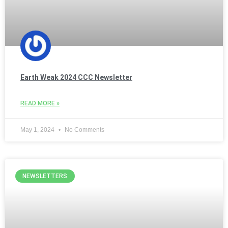
Earth Weak 2024 CCC Newsletter
READ MORE »
May 1, 2024
No Comments
NEWSLETTERS