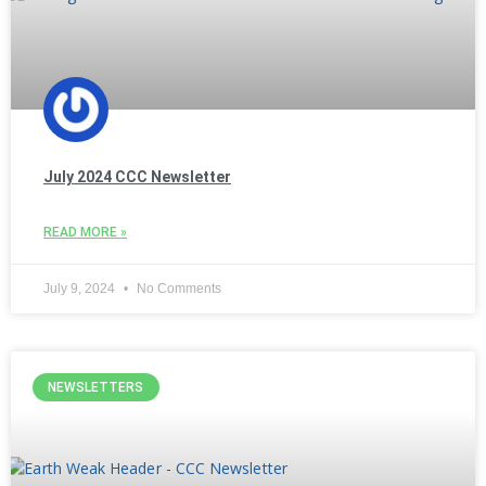
July 2024 CCC Newsletter
READ MORE »
July 9, 2024
No Comments
NEWSLETTERS