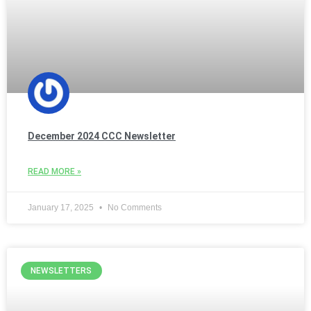
December 2024 CCC Newsletter
READ MORE »
January 17, 2025
No Comments
NEWSLETTERS