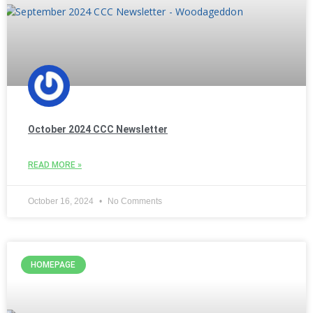
October 2024 CCC Newsletter
READ MORE »
October 16, 2024
No Comments
HOMEPAGE