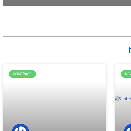
HOMEPAGE
NE