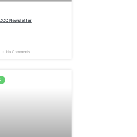
CCC Newsletter
4
No Comments
S