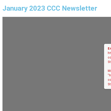
January 2023 CCC Newsletter
Er
ht
co
St
M
"h
co
St