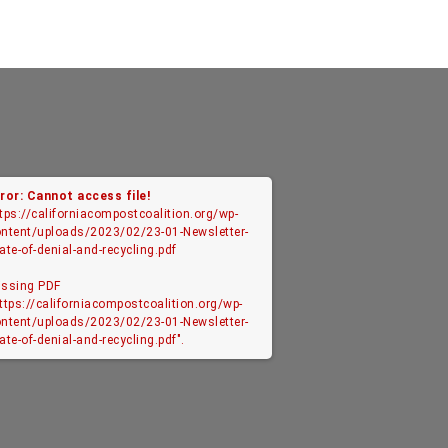
ror: Cannot access file!
tps://californiacompostcoalition.org/wp-
ntent/uploads/2023/02/23-01-Newsletter-
ate-of-denial-and-recycling.pdf
issing PDF
ttps://californiacompostcoalition.org/wp-
ntent/uploads/2023/02/23-01-Newsletter-
ate-of-denial-and-recycling.pdf".