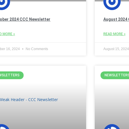
ober 2024 CCC Newsletter
August 2024 
D MORE »
READ MORE »
ber 16, 2024
No Comments
August 15, 202
WSLETTERS
NEWSLETTER