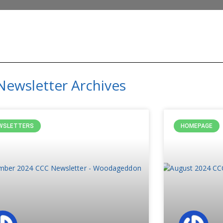
Newsletter Archives
WSLETTERS
HOMEPAGE