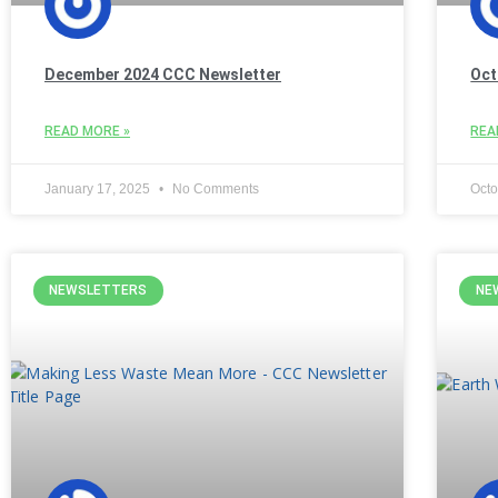
December 2024 CCC Newsletter
Oct
READ MORE »
REA
January 17, 2025
No Comments
Octo
NEWSLETTERS
NE