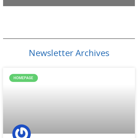
Newsletter Archives
HOMEPAGE