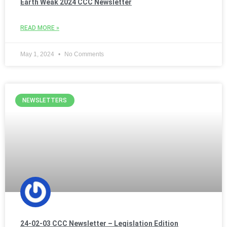
Earth Weak 2024 CCC Newsletter
READ MORE »
May 1, 2024
No Comments
NEWSLETTERS
24-02-03 CCC Newsletter – Legislation Edition