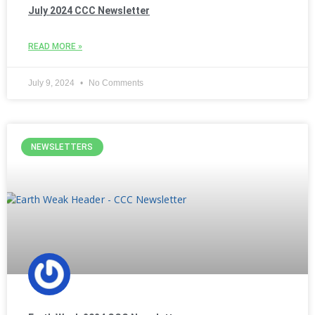
July 2024 CCC Newsletter
READ MORE »
July 9, 2024
No Comments
NEWSLETTERS