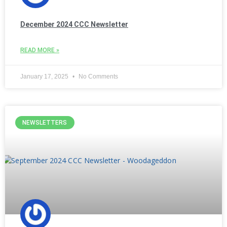
December 2024 CCC Newsletter
READ MORE »
January 17, 2025
No Comments
NEWSLETTERS