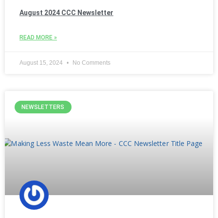
August 2024 CCC Newsletter
READ MORE »
August 15, 2024
No Comments
NEWSLETTERS