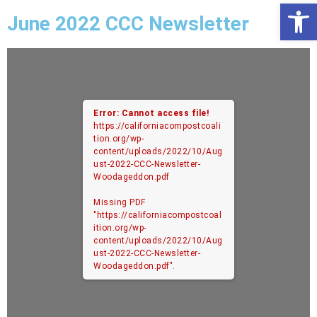
Open
June 2022 CCC Newsletter
Error: Cannot access file!
https://californiacompostcoali
tion.org/wp-
content/uploads/2022/10/Aug
ust-2022-CCC-Newsletter-
Woodageddon.pdf
Missing PDF
"https://californiacompostcoal
ition.org/wp-
content/uploads/2022/10/Aug
ust-2022-CCC-Newsletter-
Woodageddon.pdf".