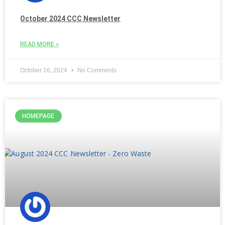
October 2024 CCC Newsletter
READ MORE »
October 16, 2024
No Comments
HOMEPAGE