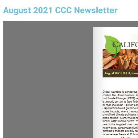
August 2021 CCC Newsletter