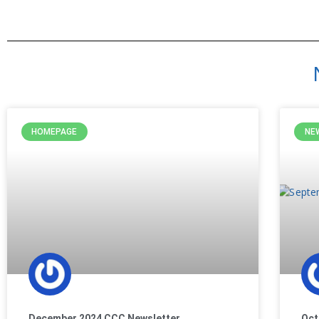
HOMEPAGE
NE
December 2024 CCC Newsletter
Oct