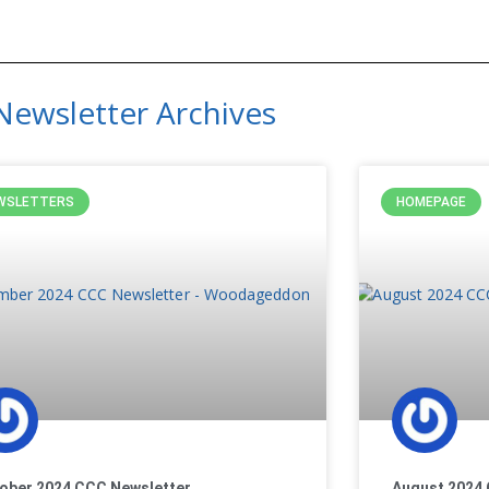
Newsletter Archives
WSLETTERS
HOMEPAGE
ober 2024 CCC Newsletter
August 2024 