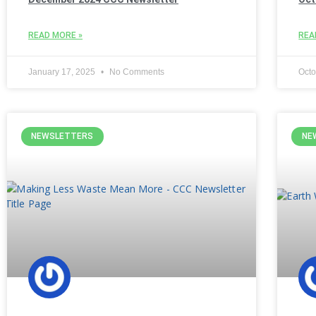
READ MORE »
REA
January 17, 2025
No Comments
Octo
NEWSLETTERS
NE