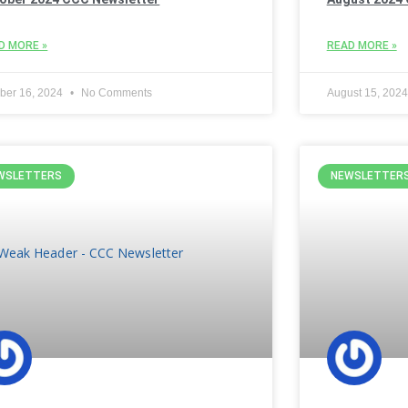
D MORE »
READ MORE »
ber 16, 2024
No Comments
August 15, 202
WSLETTERS
NEWSLETTER