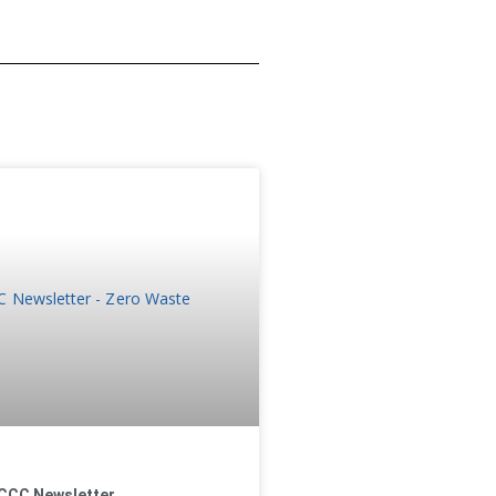
CCC Newsletter