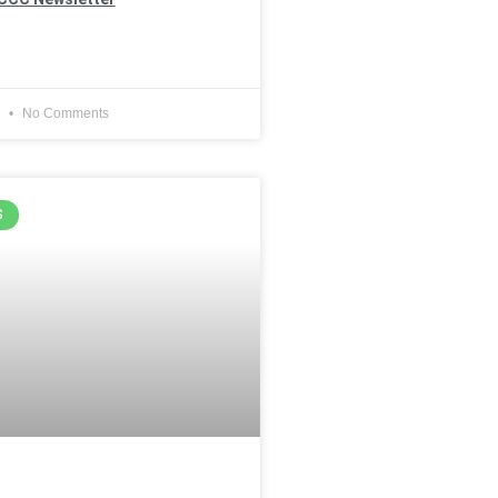
4
No Comments
S