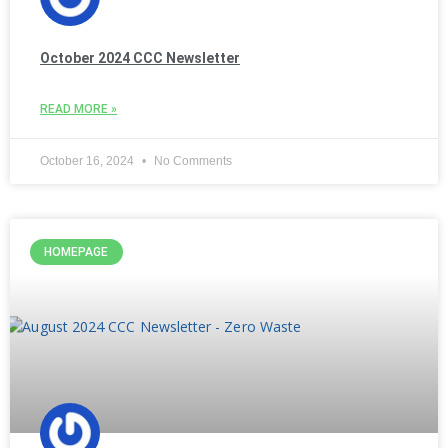
October 2024 CCC Newsletter
READ MORE »
October 16, 2024
No Comments
HOMEPAGE