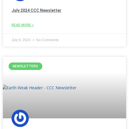
July 2024 CCC Newsletter
READ MORE »
July 9, 2024
No Comments
NEWSLETTERS