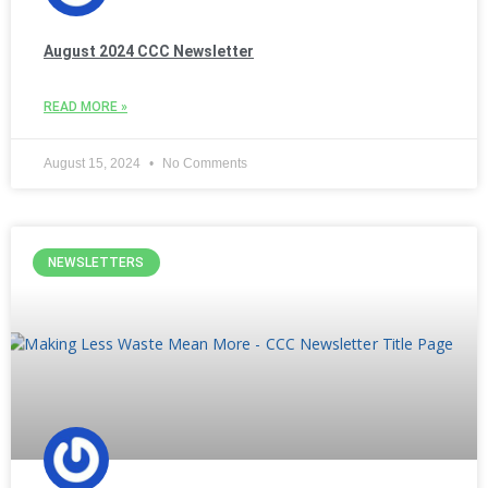
August 2024 CCC Newsletter
READ MORE »
August 15, 2024
No Comments
NEWSLETTERS