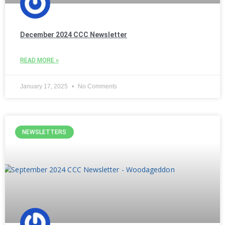
December 2024 CCC Newsletter
READ MORE »
January 17, 2025
No Comments
NEWSLETTERS