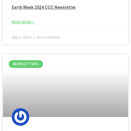
Earth Weak 2024 CCC Newsletter
READ MORE »
May 1, 2024
No Comments
NEWSLETTERS