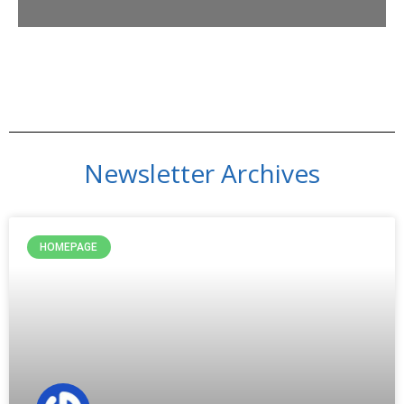
Newsletter Archives
HOMEPAGE