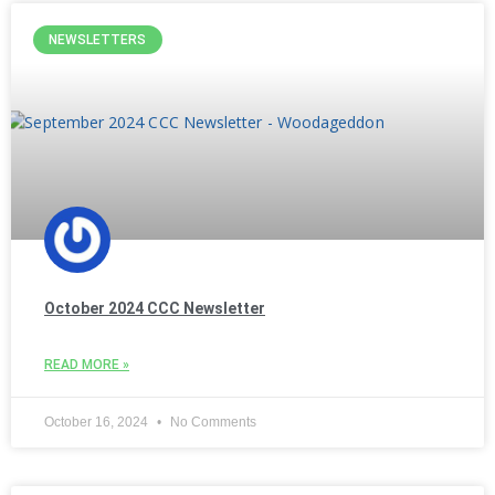
NEWSLETTERS
October 2024 CCC Newsletter
READ MORE »
October 16, 2024
No Comments