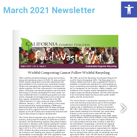
Open
March 2021 Newsletter