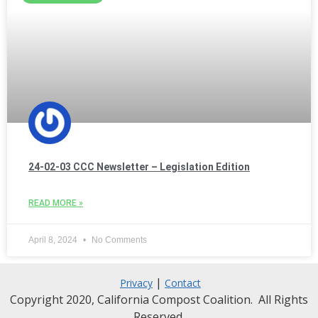
24-02-03 CCC Newsletter – Legislation Edition
READ MORE »
April 8, 2024
No Comments
|
Privacy
Contact
Copyright 2020, California Compost Coalition. All Rights
Reserved.