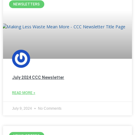
NEWSLETTERS
July 2024 CCC Newsletter
READ MORE »
July 9, 2024
No Comments