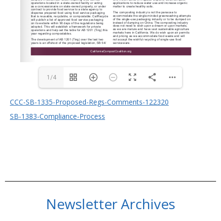
1/4
CCC-SB-1335-Proposed-Regs-Comments-122320
SB-1383-Compliance-Process
Newsletter Archives