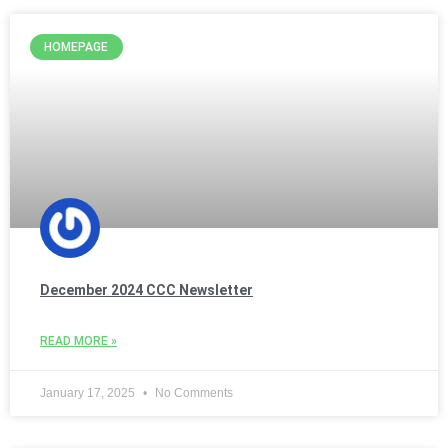
HOMEPAGE
December 2024 CCC Newsletter
READ MORE »
January 17, 2025
No Comments