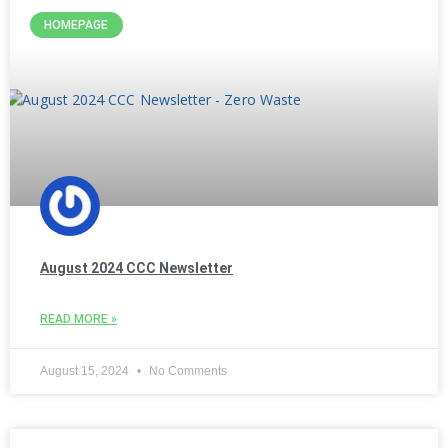
HOMEPAGE
August 2024 CCC Newsletter
READ MORE »
August 15, 2024
No Comments