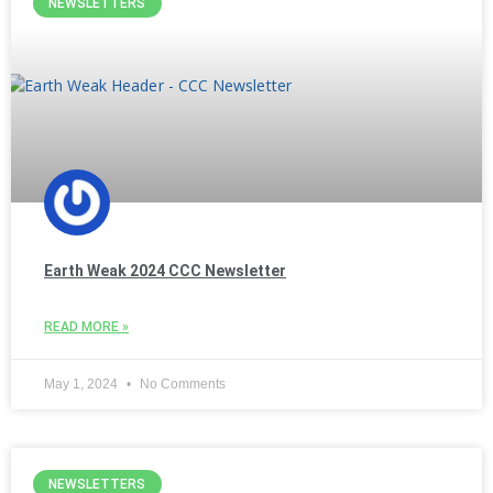
NEWSLETTERS
Earth Weak 2024 CCC Newsletter
READ MORE »
May 1, 2024
No Comments
NEWSLETTERS